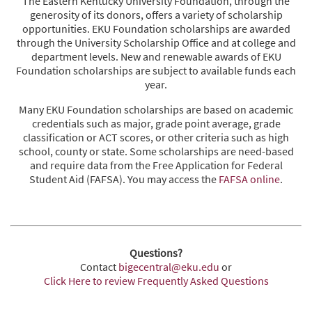
The Eastern Kentucky University Foundation, through the
generosity of its donors, offers a variety of scholarship
opportunities. EKU Foundation scholarships are awarded
through the University Scholarship Office and at college and
department levels. New and renewable awards of EKU
Foundation scholarships are subject to available funds each
year.
Many EKU Foundation scholarships are based on academic
credentials such as major, grade point average, grade
classification or ACT scores, or other criteria such as high
school, county or state. Some scholarships are need-based
and require data from the Free Application for Federal
Student Aid (FAFSA). You may access the
FAFSA online
.
Questions?
Contact
bigecentral@eku.edu
or
Click Here to review Frequently Asked Questions