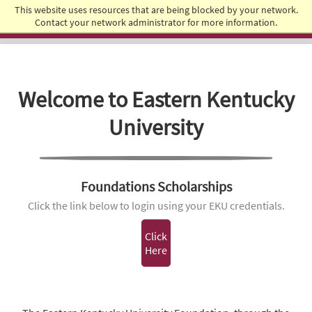
This website uses resources that are being blocked by your network.
Student Success
Contact your network administrator for more information.
Welcome to Eastern Kentucky
University
Foundations Scholarships
Click the link below to login using your EKU credentials.
Click
Here