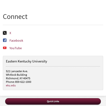
Connect
X
Facebook
YouTube
Eastern Kentucky University
521 Lancaster Ave.
Whitlock Building
Richmond, KY 40475
Phone: 859-622-1000
eku.edu
Quick Links